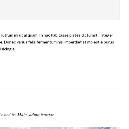
us rutrum mi ut aliquam. In hac habitasse platea dictumst. Integer
e. Donec varius felis fermentum nisl imperdiet at molestie purus
sicing e...
Main_administrator
osted by