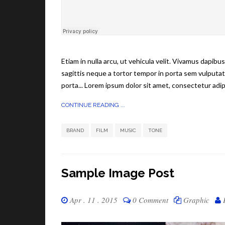
Etiam in nulla arcu, ut vehicula velit. Vivamus dapib
sagittis neque a tortor tempor in porta sem vulputat
porta... Lorem ipsum dolor sit amet, consectetur adipi
CONTINUE READING ...
,
,
,
BRAND
FILM
MUSIC
TONE
Sample Image Post
Apr . 11 . 2015
0 Comment
Graphic
P