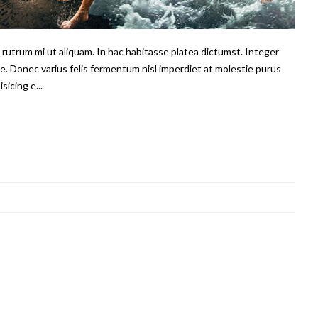
us rutrum mi ut aliquam. In hac habitasse platea dictumst. Integer
e. Donec varius felis fermentum nisl imperdiet at molestie purus
sicing e...