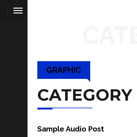
CAT
GRAPHIC
CATEGORY
Sample Audio Post