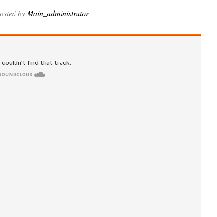
Main_administrator
osted by