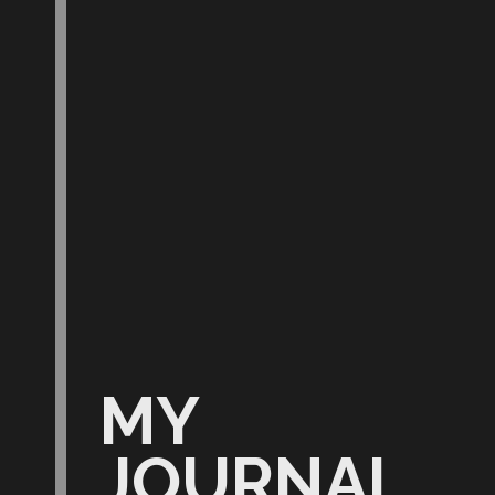
MY
JOURNAL