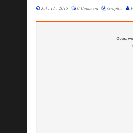
Jul . 11 . 2015
0 Comment
Graphic
P