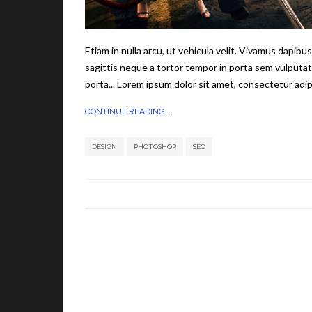
Etiam in nulla arcu, ut vehicula velit. Vivamus dapib
sagittis neque a tortor tempor in porta sem vulputat
porta... Lorem ipsum dolor sit amet, consectetur adipi
CONTINUE READING ...
,
,
DESIGN
PHOTOSHOP
SEO