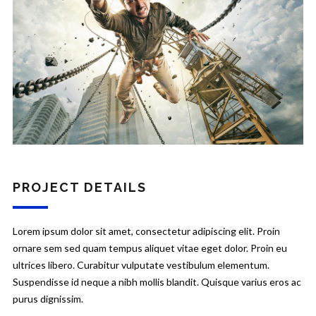
PROJECT DETAILS
Lorem ipsum dolor sit amet, consectetur adipiscing elit. Proin
ornare sem sed quam tempus aliquet vitae eget dolor. Proin eu
ultrices libero. Curabitur vulputate vestibulum elementum.
Suspendisse id neque a nibh mollis blandit. Quisque varius eros ac
purus dignissim.