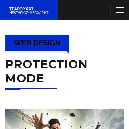
WEB DESIGN
PROTECTION
MODE