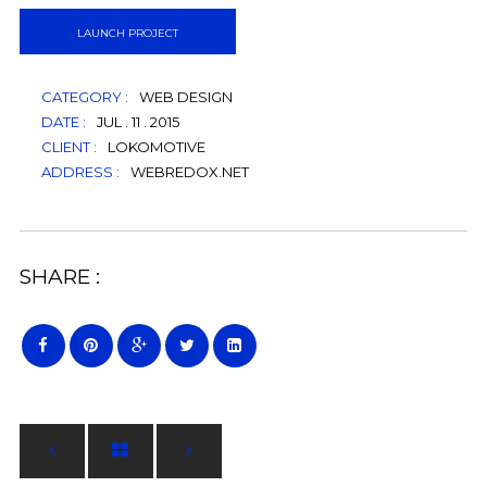
LAUNCH PROJECT
CATEGORY :
WEB DESIGN
DATE :
JUL . 11 . 2015
CLIENT :
LOKOMOTIVE
ADDRESS :
WEBREDOX.NET
SHARE :