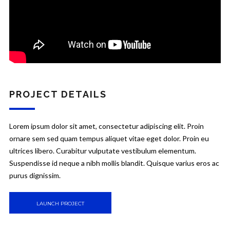
PROJECT DETAILS
Lorem ipsum dolor sit amet, consectetur adipiscing elit. Proin
ornare sem sed quam tempus aliquet vitae eget dolor. Proin eu
ultrices libero. Curabitur vulputate vestibulum elementum.
Suspendisse id neque a nibh mollis blandit. Quisque varius eros ac
purus dignissim.
LAUNCH PROJECT