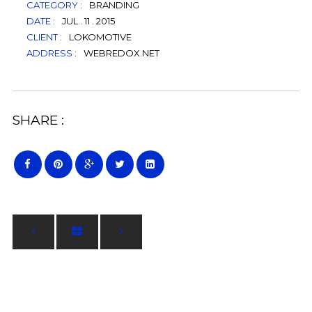
CATEGORY :
BRANDING
DATE :
JUL . 11 . 2015
CLIENT :
LOKOMOTIVE
ADDRESS :
WEBREDOX.NET
SHARE :