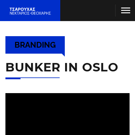
Project Title
BRANDING
BUNKER IN OSLO